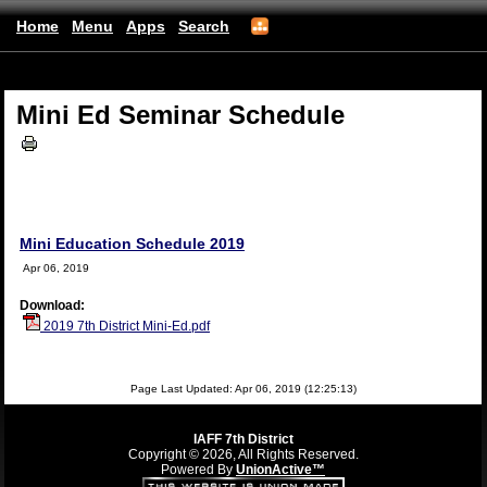
Home
Menu
Apps
Search
(mobile)
Mini Ed Seminar Schedule
Mini Education Schedule 2019
Apr 06, 2019
Download:
2019 7th District Mini-Ed.pdf
Page Last Updated: Apr 06, 2019 (12:25:13)
IAFF 7th District
Copyright © 2026, All Rights Reserved.
Powered By
UnionActive™